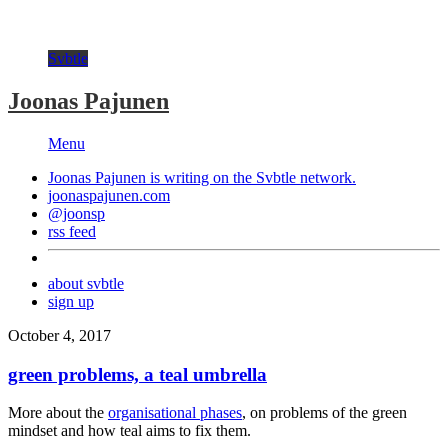
Svbtle
Joonas Pajunen
Menu
Joonas Pajunen is writing on the
Svbtle
network.
joonaspajunen.com
@joonsp
rss feed
about svbtle
sign up
October 4, 2017
green problems, a teal umbrella
More about the
organisational phases
, on problems of the green
mindset and how teal aims to fix them.