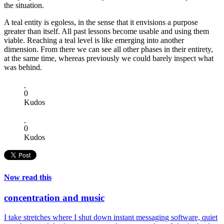
the situation.
A teal entity is egoless, in the sense that it envisions a purpose
greater than itself. All past lessons become usable and using them
viable. Reaching a teal level is like emerging into another
dimension. From there we can see all other phases in their entirety,
at the same time, whereas previously we could barely inspect what
was behind.
0
Kudos
0
Kudos
Now read this
concentration and music
I take stretches where I shut down instant messaging software, quiet