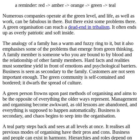
a reminder: red -> amber -> orange -> green -> teal
Numerous companies operate at the green level, and life, as well as
work, can be fabulous in there. But there exist some problems there.
A green organisation can reach a
dead-end in tribalism
. It often ends
up as overly patriotic and soft inside.
The analogy of a family has a warm and fuzzy ring to it, but it also
emphasises some of the problems that emerge from green thinking.
A family member is someone who you are bound to by blood and
the relationship of other family members. Hard facts and realities
must sometime yield in front of emotions and psychological barriers.
Business is seen as secondary to the family. Customers are not seen
important enough. The green community is self-contained and
bordered; it dwarfs the spread of culture.
A green person frowns upon past methods of organising and aims to
be the opposite of everything the older ways represent. Management
and organising become awkward, as old lessons are abandoned, and
everything is supposed to happen automatically. Business is
secondary, and chaos begins to seep into the organisation.
A teal party steps back and sees at all levels at once. It realises all
previous modes of organising have their pros and cons. Business
and people can exist in harmony. Hierarchies and roles depend on