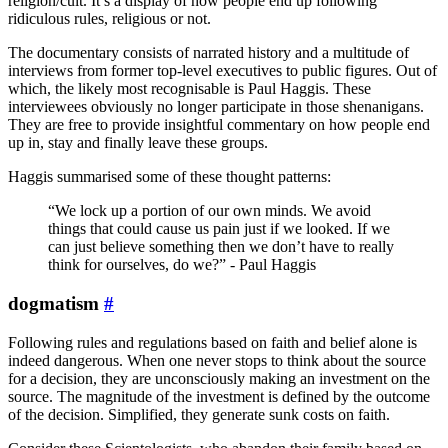
religion/cult. It’s a display of how people end up following
ridiculous rules, religious or not.
The documentary consists of narrated history and a multitude of
interviews from former top-level executives to public figures. Out of
which, the likely most recognisable is Paul Haggis. These
interviewees obviously no longer participate in those shenanigans.
They are free to provide insightful commentary on how people end
up in, stay and finally leave these groups.
Haggis summarised some of these thought patterns:
“We lock up a portion of our own minds. We avoid
things that could cause us pain just if we looked. If we
can just believe something then we don’t have to really
think for ourselves, do we?” - Paul Haggis
dogmatism
#
Following rules and regulations based on faith and belief alone is
indeed dangerous. When one never stops to think about the source
for a decision, they are unconsciously making an investment on the
source. The magnitude of the investment is defined by the outcome
of the decision. Simplified, they generate sunk costs on faith.