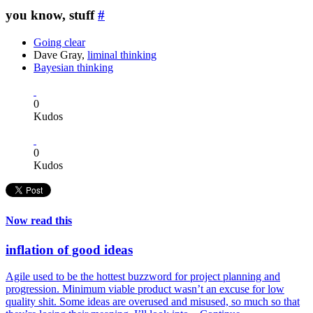
you know, stuff
#
Going clear
Dave Gray,
liminal thinking
Bayesian thinking
0
Kudos
0
Kudos
Now read this
inflation of good ideas
Agile used to be the hottest buzzword for project planning and
progression. Minimum viable product wasn’t an excuse for low
quality shit. Some ideas are overused and misused, so much so that