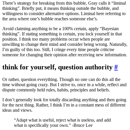
There’s strategy for breaking from this bubble, Gray calls it “liminal
thinking”. Briefly put, it means thinking outside the bubble, and
willingness to consider alternative options. Liminal here referring to
the area where one’s bubble reaches someone else’s.
Avoid claiming anything to be a 100% certain, apply “Bayesian
thinking”. If stating something is certain, you lock yourself in that
position. I think too many problems occur when people are
unwilling to change their mind and consider being wrong. Naturally,
I’m guilty of this too. Still, I cringe every time people criticise
someone for changing their opinion after receiving new information.
think for yourself, question authority
#
Or rather, question everything. Though no one can do this all the
time without going crazy. But I strive to, once in a while, reflect and
dispute commonly held rules, habits, principles and beliefs.
I don’t generally look for totally discarding anything and then going
for the next thing. Rather, I think I’m in a constant mess of different
ideas and views.
“Adapt what is useful, reject what is useless, and add
what is specifically your own.” -Bruce Lee