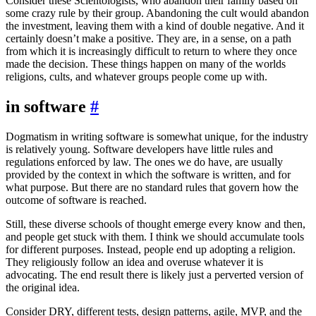
Consider these Scientologists, who abandon their family based on
some crazy rule by their group. Abandoning the cult would abandon
the investment, leaving them with a kind of double negative. And it
certainly doesn’t make a positive. They are, in a sense, on a path
from which it is increasingly difficult to return to where they once
made the decision. These things happen on many of the worlds
religions, cults, and whatever groups people come up with.
in software
#
Dogmatism in writing software is somewhat unique, for the industry
is relatively young. Software developers have little rules and
regulations enforced by law. The ones we do have, are usually
provided by the context in which the software is written, and for
what purpose. But there are no standard rules that govern how the
outcome of software is reached.
Still, these diverse schools of thought emerge every know and then,
and people get stuck with them. I think we should accumulate tools
for different purposes. Instead, people end up adopting a religion.
They religiously follow an idea and overuse whatever it is
advocating. The end result there is likely just a perverted version of
the original idea.
Consider DRY, different tests, design patterns, agile, MVP, and the