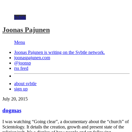
Svbtle
Joonas Pajunen
Menu
Joonas Pajunen is writing on the
Svbtle
network.
joonaspajunen.com
@joonsp
rss feed
about svbtle
sign up
July 20, 2015
dogmas
I was watching “Going clear”, a documentary about the “church” of
Scientology. It details the creation, growth and present state of the