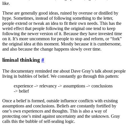
like.
These are generally good ideas, ruined by overuse or distilled by
hype. Sometimes, instead of following something to the letter,
people extend or tweak an idea to fit their own needs. This has the
weird effect that people following the original one tend to keep
following the newer version of it. Because they have invested time
on it. It’s more uncommon for people to stop and reform, or “fork”
the original idea at this moment. Mostly because it is cumbersome,
and also because the change happens slowly over time.
liminal thinking
#
The documentary reminded me about Dave Gray’s talk about people
living in bubbles of belief. We constantly go through this pattern:
experience -> relevancy -> assumptions -> conclusions
-> belief
Once a belief is formed, outside influence conflicts with existing
assumptions and conclusions. Beliefs are constantly fortified by
one’s own experiences and thoughts. This is also a way of
protecting one’s mind against uncertainty and the unknown. Gray
calls this the bubble of self-sealing logic.