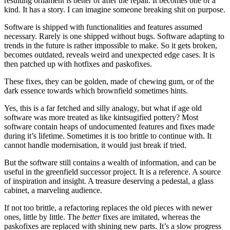
resulting ornament is better of after the repair. It becomes one of a
kind. It has a story. I can imagine someone breaking shit on purpose.
Software is shipped with functionalities and features assumed
necessary. Rarely is one shipped without bugs. Software adapting to
trends in the future is rather impossible to make. So it gets broken,
becomes outdated, reveals weird and unexpected edge cases. It is
then patched up with hotfixes and paskofixes.
These fixes, they can be golden, made of chewing gum, or of the
dark essence towards which brownfield sometimes hints.
Yes, this is a far fetched and silly analogy, but what if age old
software was more treated as like kintsugified pottery? Most
software contain heaps of undocumented features and fixes made
during it’s lifetime. Sometimes it is too brittle to continue with. It
cannot handle modernisation, it would just break if tried.
But the software still contains a wealth of information, and can be
useful in the greenfield successor project. It is a reference. A source
of inspiration and insight. A treasure deserving a pedestal, a glass
cabinet, a marveling audience.
If not too brittle, a refactoring replaces the old pieces with newer
ones, little by little. The
better
fixes are imitated, whereas the
paskofixes are replaced with shining new parts. It’s a slow progress