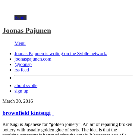
Svbtle
Joonas Pajunen
Menu
Joonas Pajunen is writing on the
Svbtle
network.
joonaspajunen.com
@joonsp
rss feed
about svbtle
sign up
March 30, 2016
brownfield kintsugi
Kintsugi is Japanese for “golden joinery”. An art of repairing broken
pottery with usually golden glue of sorts. The idea is that the