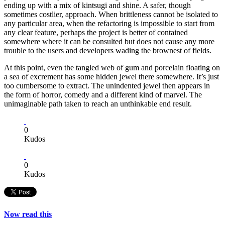
ending up with a mix of kintsugi and shine. A safer, though
sometimes costlier, approach. When brittleness cannot be isolated to
any particular area, when the refactoring is impossible to start from
any clear feature, perhaps the project is better of contained
somewhere where it can be consulted but does not cause any more
trouble to the users and developers wading the brownest of fields.
At this point, even the tangled web of gum and porcelain floating on
a sea of excrement has some hidden jewel there somewhere. It’s just
too cumbersome to extract. The unindented jewel then appears in
the form of horror, comedy and a different kind of marvel. The
unimaginable path taken to reach an unthinkable end result.
0
Kudos
0
Kudos
Now read this