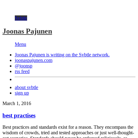
Svbtle
Joonas Pajunen
Menu
Joonas Pajunen is writing on the
Svbtle
network.
joonaspajunen.com
@joonsp
rss feed
about svbtle
sign up
March 1, 2016
best practises
Best practices and standards exist for a reason. They encompass the
wisdom of crowds, tried and tested approaches or just well-thought-