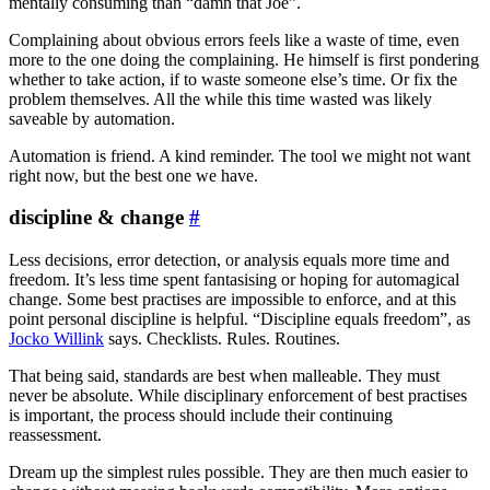
mentally consuming than “damn that Joe”.
Complaining about obvious errors feels like a waste of time, even
more to the one doing the complaining. He himself is first pondering
whether to take action, if to waste someone else’s time. Or fix the
problem themselves. All the while this time wasted was likely
saveable by automation.
Automation is friend. A kind reminder. The tool we might not want
right now, but the best one we have.
discipline & change
#
Less decisions, error detection, or analysis equals more time and
freedom. It’s less time spent fantasising or hoping for automagical
change. Some best practises are impossible to enforce, and at this
point personal discipline is helpful. “Discipline equals freedom”, as
Jocko Willink
says. Checklists. Rules. Routines.
That being said, standards are best when malleable. They must
never be absolute. While disciplinary enforcement of best practises
is important, the process should include their continuing
reassessment.
Dream up the simplest rules possible. They are then much easier to