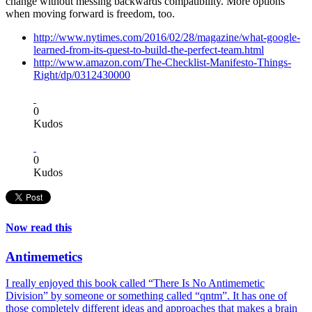
change without messing backwards compatibility. More options
when moving forward is freedom, too.
http://www.nytimes.com/2016/02/28/magazine/what-google-
learned-from-its-quest-to-build-the-perfect-team.html
http://www.amazon.com/The-Checklist-Manifesto-Things-
Right/dp/0312430000
0
Kudos
0
Kudos
Now read this
Antimemetics
I really enjoyed this book called “There Is No Antimemetic
Division” by someone or something called “qntm”. It has one of
those completely different ideas and approaches that makes a brain