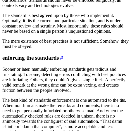
out scenarios. Standards should never be enforced religiously, as
contexts vary and technologies evolve.
The standard is best agreed upon by those who implement it.
Optimally, it fits the current and particular situation, and is under
constant review and scrutiny. Most importantly, these rules should
never be based on a single person’s unquestioned opinions.
The mere existence of best practises is not sufficient. Somehow, they
must be obeyed.
enforcing the standards
#
Sooner or later, manually enforcing standards gets tedious and
frustrating. To some, detecting errors conflicting with best practices
are infuriating. Others, they couldn’t give a single fuck. A perfectly
valid remark at the wrong time can be extra vexing, and creates
friction between the people involved.
The best kind of standards enforcement is one automated to the tits.
When non-humans make the remarks and comments, there’s no
need to get personally infuriated or otherwise mad. And when the
automatically checked rules are decided in unison, there is no
animosity towards the configurer of said automation. “That damn
jshint” or “damn that computer”, is more acceptable and less